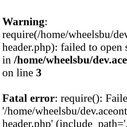
Warning
:
require(/home/wheelsbu/de
header.php): failed to open 
in
/home/wheelsbu/dev.ac
on line
3
Fatal error
: require(): Fai
'/home/wheelsbu/dev.aceon
header.php' (include_path='.