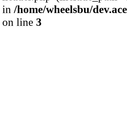
in
/home/wheelsbu/dev.ac
on line
3