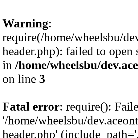
Warning
:
require(/home/wheelsbu/de
header.php): failed to open 
in
/home/wheelsbu/dev.ac
on line
3
Fatal error
: require(): Fai
'/home/wheelsbu/dev.aceon
header.php' (include_path='.