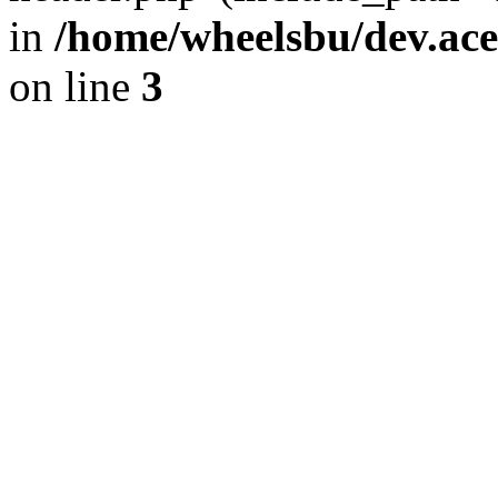
in
/home/wheelsbu/dev.ac
on line
3