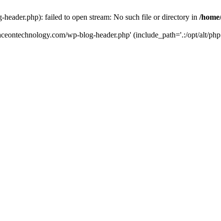
eader.php): failed to open stream: No such file or directory in
/home
aceontechnology.com/wp-blog-header.php' (include_path='.:/opt/alt/php7