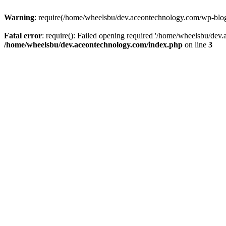
Warning
: require(/home/wheelsbu/dev.aceontechnology.com/wp-blog-h
Fatal error
: require(): Failed opening required '/home/wheelsbu/dev.
/home/wheelsbu/dev.aceontechnology.com/index.php
on line
3