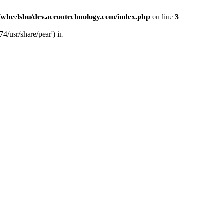
/wheelsbu/dev.aceontechnology.com/index.php
on line
3
4/usr/share/pear') in