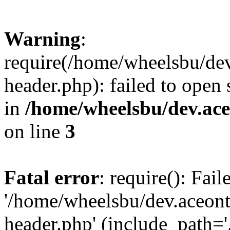
Warning
:
require(/home/wheelsbu/de
header.php): failed to open 
in
/home/wheelsbu/dev.ac
on line
3
Fatal error
: require(): Fai
'/home/wheelsbu/dev.aceon
header.php' (include_path='.