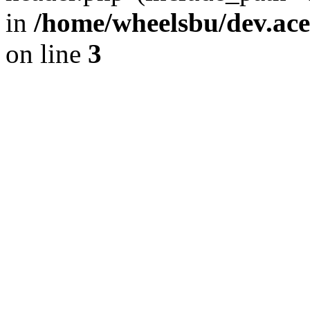
in
/home/wheelsbu/dev.ac
on line
3