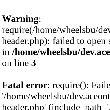
Warning
:
require(/home/wheelsbu/de
header.php): failed to open 
in
/home/wheelsbu/dev.ac
on line
3
Fatal error
: require(): Fai
'/home/wheelsbu/dev.aceon
header.php' (include_path='.