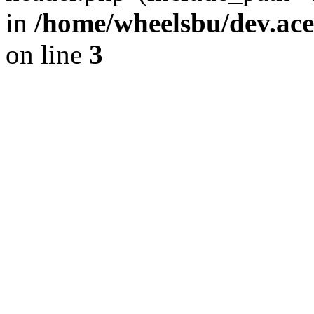
in
/home/wheelsbu/dev.ac
on line
3